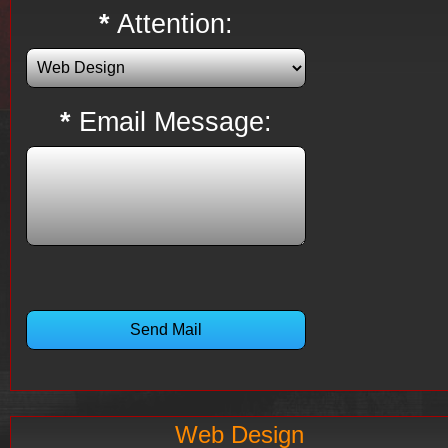
*
Attention:
*
Email Message:
Web Design