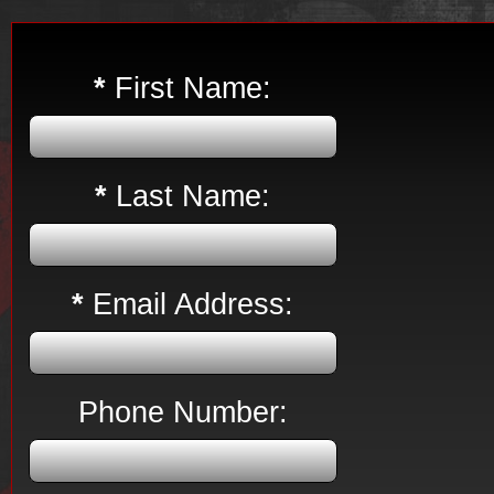
*
First Name:
*
Last Name:
*
Email Address:
Phone Number: