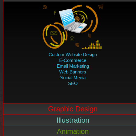
Custom Website Design
E-Commerce
Email Marketing
Web Banners
Social Media
SEO
Graphic Design
Illustration
Animation