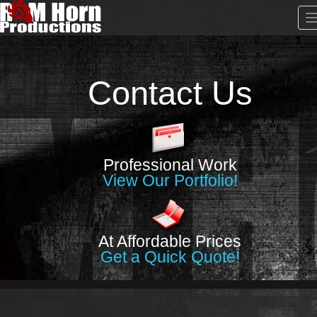
Contact Us
Professional Work
View Our Portfolio!
At Affordable Prices
Get a Quick Quote!